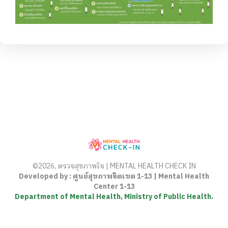
©2026, ตรวจสุขภาพใจ | MENTAL HEALTH CHECK IN
Developed by : ศูนย์สุขภาพจิตเขต 1-13 | Mental Health
Center 1-13
Department of Mental Health, Ministry of Public Health.